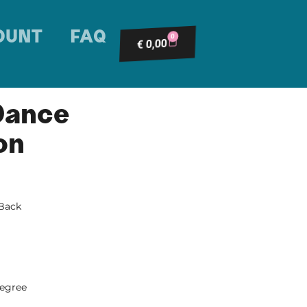
OUNT
FAQ
0
0,00
€
Dance
on
 Back
degree