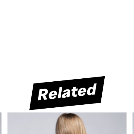
Related