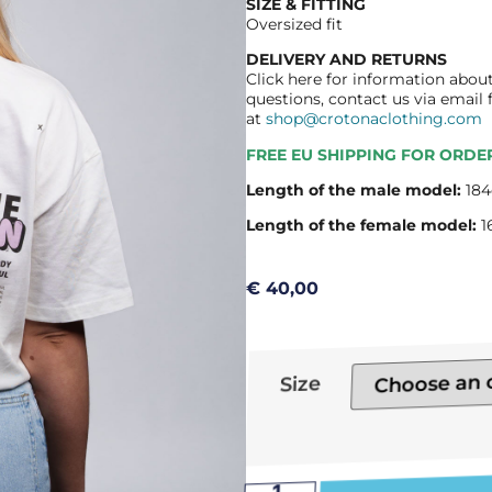
SIZE & FITTING
Oversized fit
DELIVERY AND RETURNS
Click here for information about
questions, contact us via email
at
shop@crotonaclothing.com
FREE EU SHIPPING FOR ORDE
Length of the male model:
184
Length of the female model:
1
€
40,00
Size