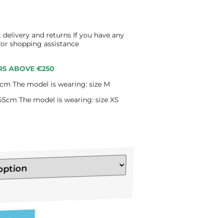
 delivery and returns If you have any
 for shopping assistance
RS ABOVE €250
cm The model is wearing: size M
65cm The model is wearing: size XS