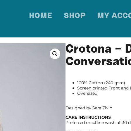
HOME
SHOP
MY ACC
Crotona – 
Conversati
100% Cotton (240 gsm)
Screen printed Front and
Oversized
Designed by Sara Zivic
CARE INSTRUCTIONS
Preferred machine wash at 30 