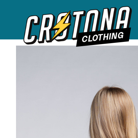
CLOTHING