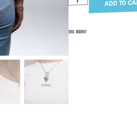
ADD TO CA
SKU: 1000417