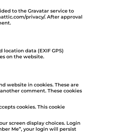
ded to the Gravatar service to
omattic.com/privacy/. After approval
ment.
 location data (EXIF GPS)
es on the website.
nd website in cookies. These are
ve another comment. These cookies
ccepts cookies. This cookie
your screen display choices. Login
mber Me”, your login will persist