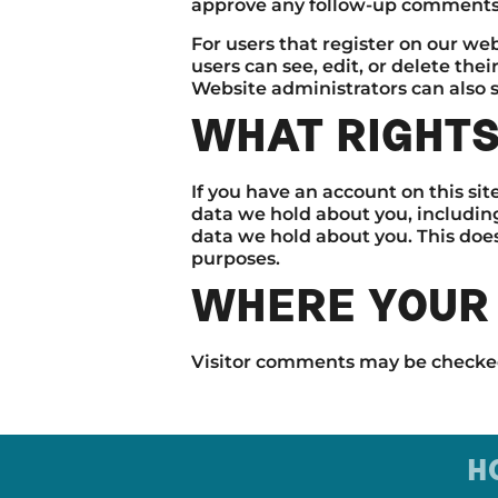
approve any follow-up comments 
For users that register on our webs
users can see, edit, or delete th
Website administrators can also s
WHAT RIGHTS
If you have an account on this sit
data we hold about you, includin
data we hold about you. This does
purposes.
WHERE YOUR 
Visitor comments may be checke
H