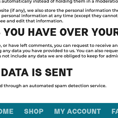
automatically instead of holding them in a moderati
ite (if any), we also store the personal information they
eir personal information at any time (except they cann
ee and edit that information.
 YOU HAVE OVER YOU
e, or have left comments, you can request to receive an
g any data you have provided to us. You can also reque
 not include any data we are obliged to keep for adminis
DATA IS SENT
d through an automated spam detection service.
OME
SHOP
MY ACCOUNT
F