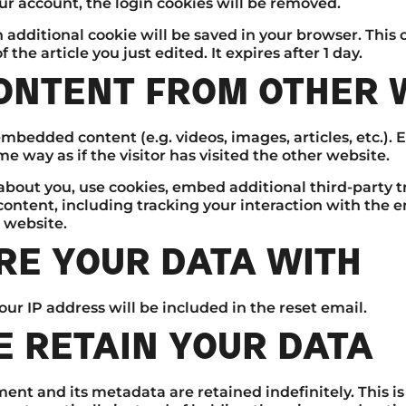
our account, the login cookies will be removed.
 an additional cookie will be saved in your browser. Thi
 the article you just edited. It expires after 1 day.
ONTENT FROM OTHER 
 embedded content (e.g. videos, images, articles, etc.
 way as if the visitor has visited the other website.
about you, use cookies, embed additional third-party t
ontent, including tracking your interaction with the 
 website.
E YOUR DATA WITH
our IP address will be included in the reset email.
 RETAIN YOUR DATA
ent and its metadata are retained indefinitely. This i