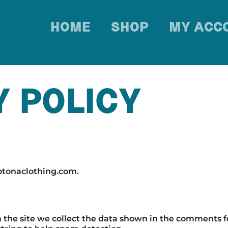
HOME
SHOP
MY ACC
Y POLICY
rotonaclothing.com.
he site we collect the data shown in the comments for