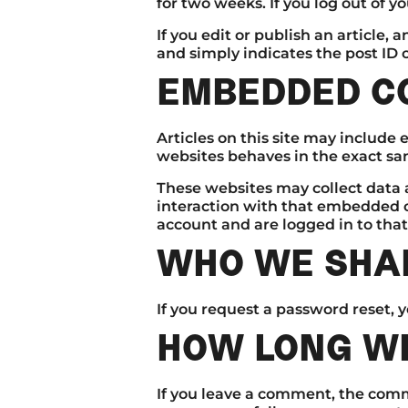
for two weeks. If you log out of y
If you edit or publish an article,
and simply indicates the post ID of
EMBEDDED C
Articles on this site may include
websites behaves in the exact same
These websites may collect data 
interaction with that embedded c
account and are logged in to that
WHO WE SHAR
If you request a password reset, y
HOW LONG WE
If you leave a comment, the comm