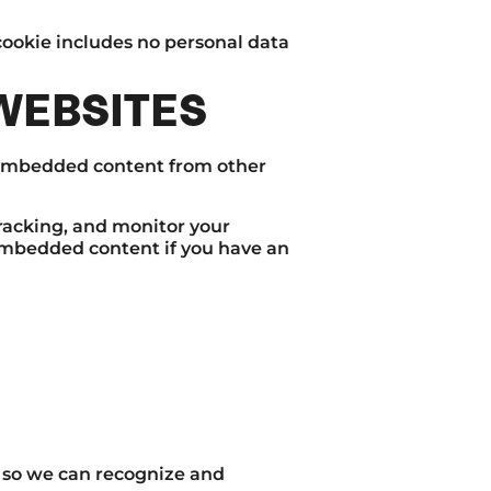
s cookie includes no personal data
WEBSITES
). Embedded content from other
racking, and monitor your
embedded content if you have an
s so we can recognize and