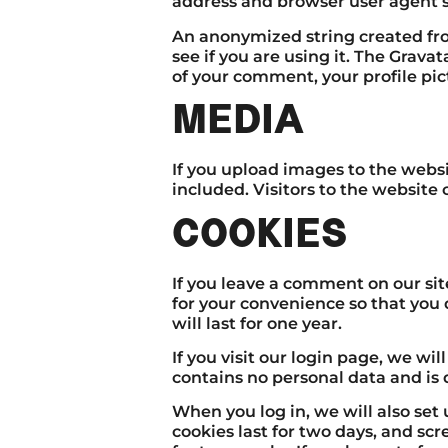
address and browser user agent s
An anonymized string created fro
see if you are using it. The Gravat
of your comment, your profile pict
MEDIA
If you upload images to the webs
included. Visitors to the websit
COOKIES
If you leave a comment on our si
for your convenience so that you 
will last for one year.
If you visit our login page, we wi
contains no personal data and is
When you log in, we will also set
cookies last for two days, and scr