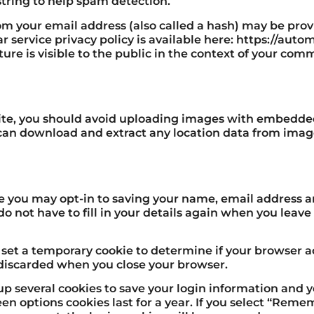
tring to help spam detection.
m your email address (also called a hash) may be provi
ar service privacy policy is available here: https://aut
ure is visible to the public in the context of your com
ite, you should avoid uploading images with embedded
e can download and extract any location data from imag
te you may opt-in to saving your name, email address a
do not have to fill in your details again when you lea
ll set a temporary cookie to determine if your browser a
 discarded when you close your browser.
 up several cookies to save your login information and 
een options cookies last for a year. If you select “Reme