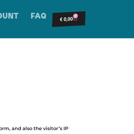
OUNT
FAQ
0
0,00
€
m, and also the visitor’s IP