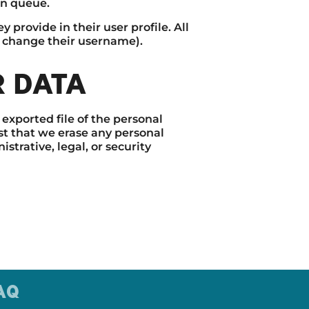
on queue.
 provide in their user profile. All
ot change their username).
R DATA
 exported file of the personal
st that we erase any personal
trative, legal, or security
AQ