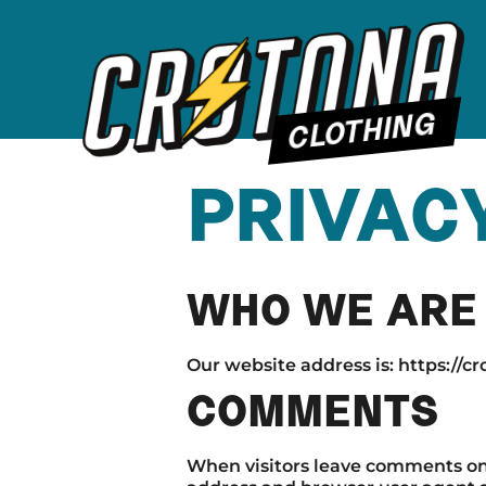
CLOTHING
PRIVAC
WHO WE ARE
Our website address is: https://c
COMMENTS
When visitors leave comments on t